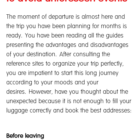
Contact Us
Marine and Transportation Insurance
Fire Insurance
The moment of departure is almost here and
the trip you have been planning for months is
About Tune Protect
ready. You have been reading all the guides
About Tune Protect
presenting the advantages and disadvantages
Company Profile
of your destination. After consulting the
Corporate Governance
reference sites to organize your trip perfectly,
Annual Report
you are impatient to start this long journey
Financials & Investments
according to your moods and your
desires. However, have you thought about the
unexpected because it is not enough to fill your
luggage correctly and book the best addresses:
Before leaving