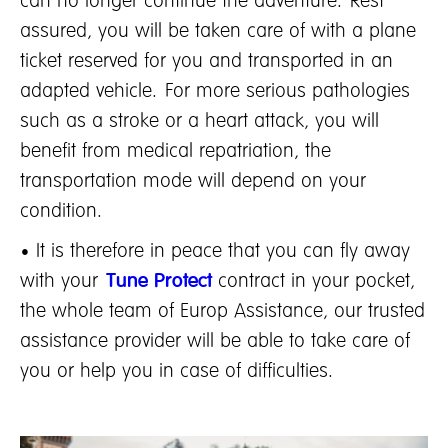
can no longer continue the adventure. Rest
assured, you will be taken care of with a plane
ticket reserved for you and transported in an
adapted vehicle. For more serious pathologies
such as a stroke or a heart attack, you will
benefit from medical repatriation, the
transportation mode will depend on your
condition.
• It is therefore in peace that you can fly away
with your
Tune Protect
contract in your pocket,
the whole team of Europ Assistance, our trusted
assistance provider will be able to take care of
you or help you in case of difficulties.