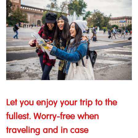
Let you enjoy your trip to the
fullest. Worry-free when
traveling and in case