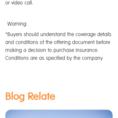
or video call.
Warning:
*Buyers should understand the coverage details
and conditions of the offering document before
making a decision to purchase insurance.
Conditions are as specified by the company
Blog Relate