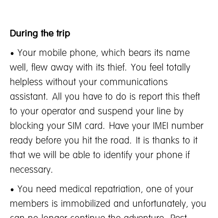
During the trip
• Your mobile phone, which bears its name
well, flew away with its thief. You feel totally
helpless without your communications
assistant. All you have to do is report this theft
to your operator and suspend your line by
blocking your SIM card. Have your IMEI number
ready before you hit the road. It is thanks to it
that we will be able to identify your phone if
necessary.
• You need medical repatriation, one of your
members is immobilized and unfortunately, you