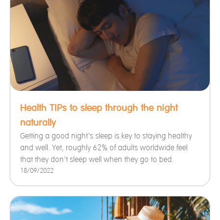
Health TIPs to sleep through the night
naturally
Getting a good night’s sleep is key to staying healthy
and well. Yet, roughly 62% of adults worldwide feel
that they don’t sleep well when they go to bed.
18/09/2022