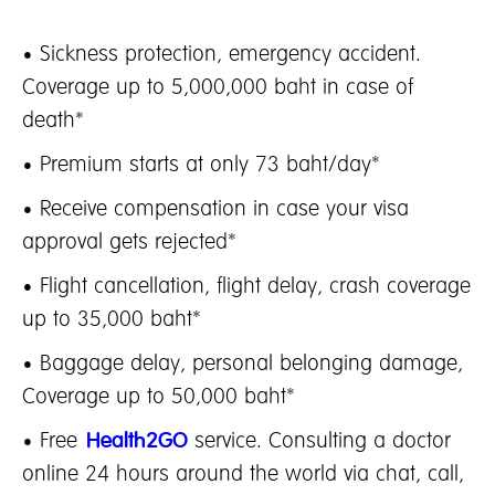
• Sickness protection, emergency accident.
Coverage up to 5,000,000 baht in case of
death*
• Premium starts at only 73 baht/day*
• Receive compensation in case your visa
approval gets rejected*
• Flight cancellation, flight delay, crash coverage
up to 35,000 baht*
• Baggage delay, personal belonging damage,
Coverage up to 50,000 baht*
• Free
Health2GO
service. Consulting a doctor
online 24 hours around the world via chat, call,