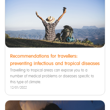
Recommendations for travellers:
preventing infectious and tropical diseases
Travelling to tropical areas can expose you to a
number of medical problems or diseases specific to
this type of climate.
12/01/2022