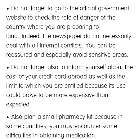
• Do not forget to go to the official government
website to check the rate of danger of the
country where you are preparing to
land. Indeed, the newspaper do not necessarily
deal with all internal conflicts. You can be
reassured and especially avoid sensitive areas.
• Do not forget also to inform yourself about the
cost of your credit card abroad as well as the
limit to which you are entitled because its use
could prove to be more expensive than
expected.
• Also plan a small pharmacy kit because in
some countries, you may encounter some
difficulties in obtaining medication.