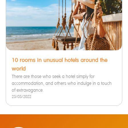
10 rooms in unusual hotels around the
world
There are those who seek a hotel simply for
accommodation, and others who indulge in a touch
of extravagance.
23/03/2022