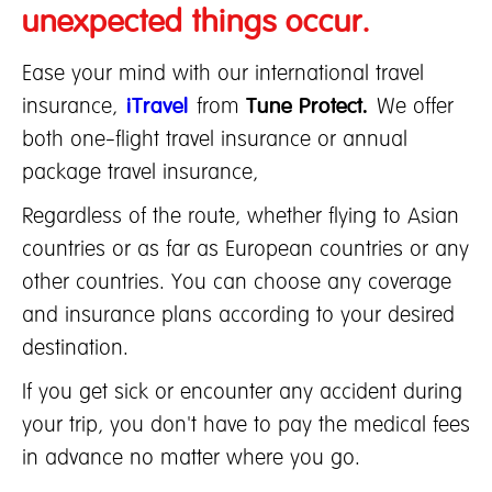
unexpected things occur.
Ease your mind with our international travel
insurance,
iTravel
from
Tune Protect.
We offer
both one-flight travel insurance or annual
package travel insurance,
Regardless of the route, whether flying to Asian
countries or as far as European countries or any
other countries. You can choose any coverage
and insurance plans according to your desired
destination.
If you get sick or encounter any accident during
your trip, you don't have to pay the medical fees
in advance no matter where you go.