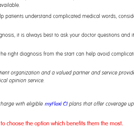
vailable.
p patients understand complicated medical words, consider
nosis, it is always best to ask your doctor questions and i
e right diagnosis from the start can help avoid complicat
ent organization and a valued partner and service provide
al opinion service.
charge with eligible
myFlexi CI
plans that offer coverage up 
to choose the option which benefits them the most.