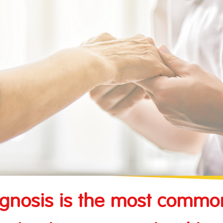
vel Insurance
sks Insurance
Contractor's Plant All Risks Insurance
nce
Public Liability Insurance
Marine and Transportation Insurance
gnosis is the most commo