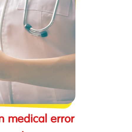
n medical error