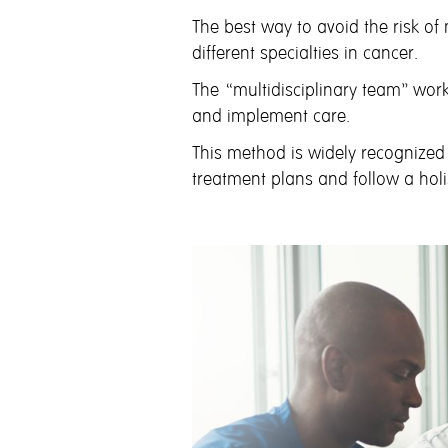
The best way to avoid the risk of
different specialties in cancer.
The “multidisciplinary team” work
and implement care.
This method is widely recognized
treatment plans and follow a hol