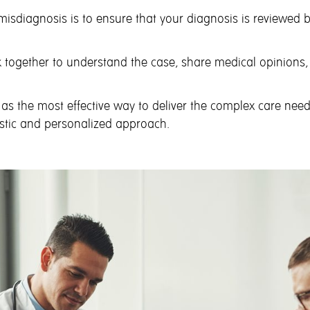
 misdiagnosis is to ensure that your diagnosis is reviewed
 together to understand the case, share medical opinions,
 as the most effective way to deliver the complex care nee
istic and personalized approach.