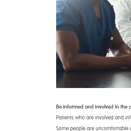
Be informed and involved in the 
Patients who are involved and inf
Some people are uncomfortable or