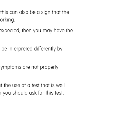
 this can also be a sign that
the
orking.
r expected, then you may have
the
e interpreted differently by
symptoms are not properly
 the use of a test that is well
 you should ask for this test.