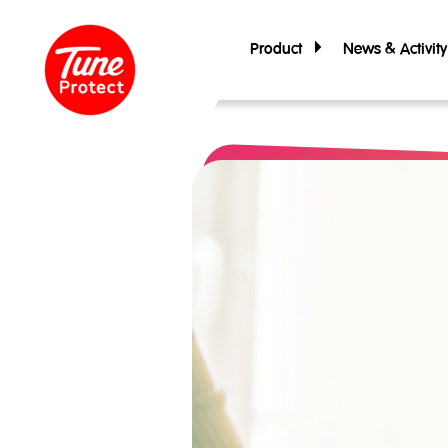
Product
News & Activity
Personal Insurance
Travel Insurance