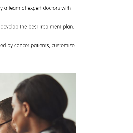
 by a team
of expert doctors with
 develop the best treatment plan,
ded by cancer patients, customize