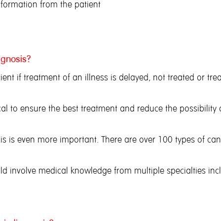
information from the patient
agnosis?
tient if treatment of an illness is delayed, not treated or t
ical to ensure the best treatment and reduce the possibilit
, this is even more important. There are over 100 types of ca
ld involve medical knowledge from multiple specialties inc