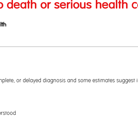
o death or serious health c
lth
complete, or delayed diagnosis and some estimates suggest i
erstood