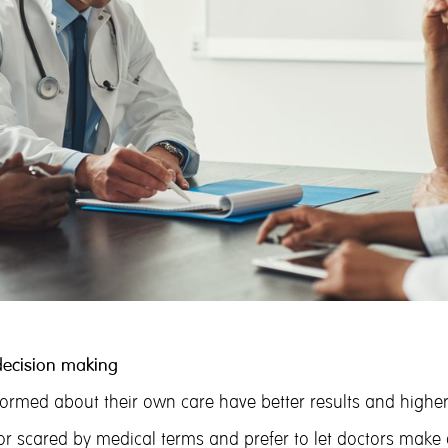
decision making
ormed about their own care have better results and higher 
 scared by medical terms and prefer to let doctors make de