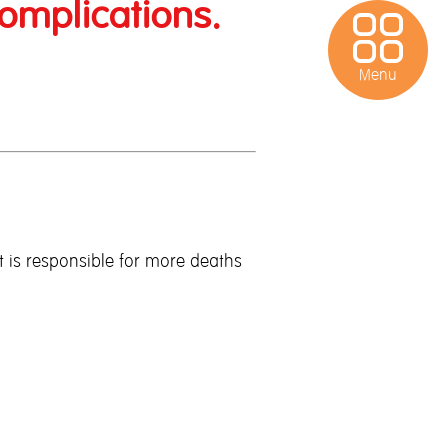
omplications.
Menu
Bao Wan
Protect
t is responsible for more deaths
Tune iPass
Contact Us