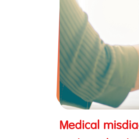
Tune iPass
TuneTravel International Tra
Business Insurance
Contractor/Erection All Ri
Industrial All Risks Insura
Business Interruption
Fire Insurance
Medical misdia