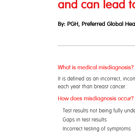
and can lead t
By: PGH, Preferred Global Hea
What is medical misdiagnosis?
It is defined as an incorrect, in
each year than breast cancer.
How does misdiagnosis occur?
Test results not being fully und
Gaps in test results
Incorrect testing of symptoms