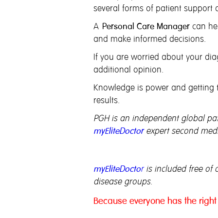
several forms of patient support a
A
Personal Care Manager
can hel
and make informed decisions.
If you are worried about your diag
additional opinion.
Knowledge is power and getting th
results.
PGH is an independent global pati
myEliteDoctor
expert second medic
myEliteDocto
r
is included free of 
disease groups.
Because everyone has the right 