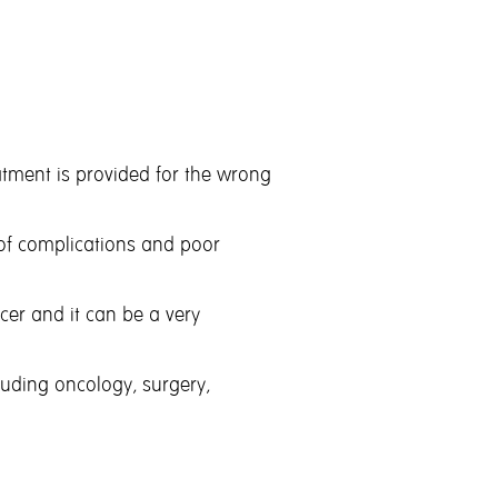
reatment is provided for the wrong
y of complications and poor
ncer and it can be a very
luding oncology, surgery,