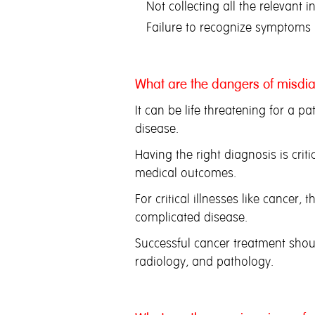
Not collecting all the relevant 
Failure to recognize symptoms
What are the dangers of misdi
It can be life threatening for a pa
disease.
Having the right diagnosis is crit
medical outcomes.
For critical illnesses like cancer
complicated disease.
Successful cancer treatment shou
radiology, and pathology.