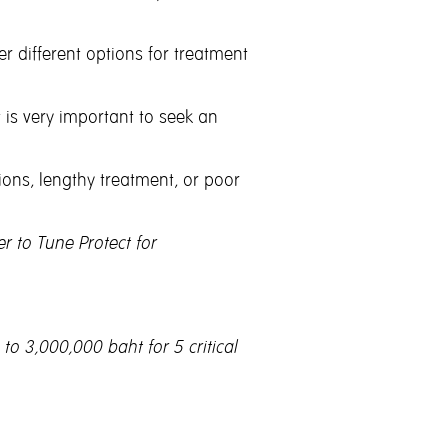
 different options for treatment
t is very important to seek an
ions, lengthy treatment, or poor
r to Tune Protect for
to 3,000,000 baht for 5 critical