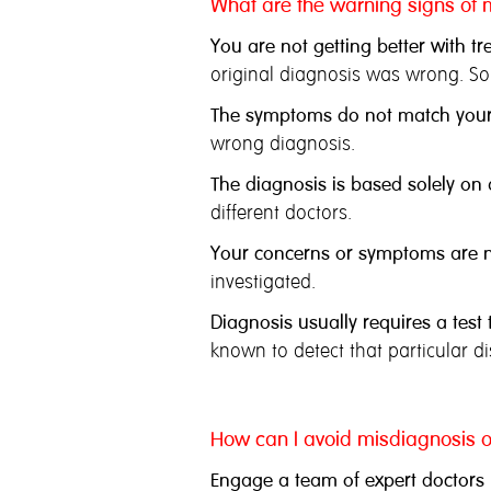
What are the warning signs of 
You are not getting better with tr
original diagnosis was wrong. So
The symptoms do not match your
wrong diagnosis.
The diagnosis is based solely on a
different doctors.
Your concerns or symptoms are no
investigated.
Diagnosis usually requires a test
known to detect that particular 
How can I avoid misdiagnosis o
Engage a team of expert doctors