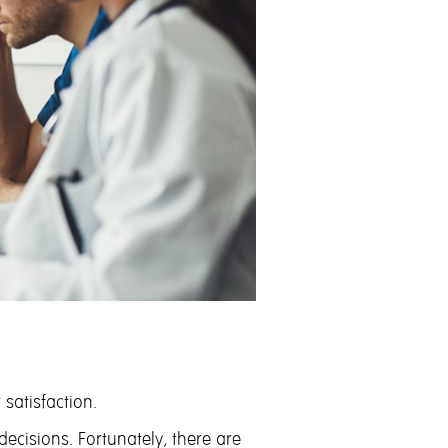
satisfaction.
cisions. Fortunately, there are