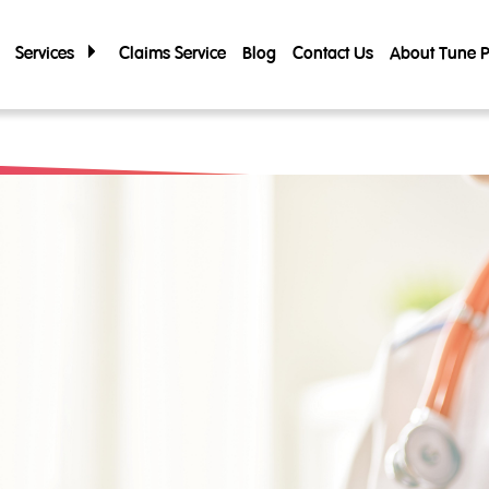
Services
Claims Service
Blog
Contact Us
About Tune P
About Tune 
Tune Care
Tune Connect
Company Prof
Lounge Pass
Corporate G
Annual Repor
Financials & 