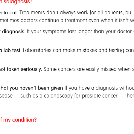
misdiagnosis?
eatment.
Treatments don’t always work for all patients, but
metimes doctors continue a treatment even when it isn’t w
 diagnosis.
If your symptoms last longer than your docto
 lab test.
Laboratories can make mistakes and testing can b
t taken seriously.
Some cancers are easily missed when 
 that you haven’t been given
If you have a diagnosis without
disease – such as a colonoscopy
for prostate cancer – then
f my condition?