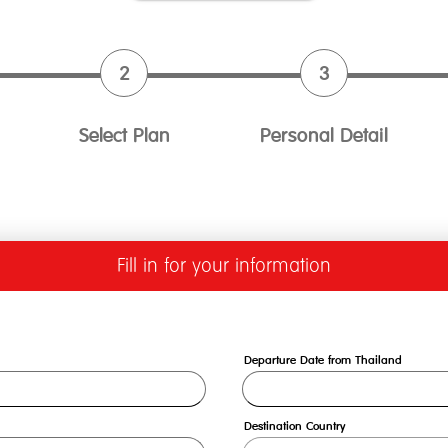
Select Plan
Personal Detail
Fill in for your information
Departure Date from Thailand
Destination Country