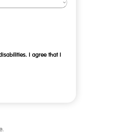
sabilities. I agree that I
e.