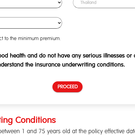
ect to the minimum premium.
good health and do not have any serious illnesses or di
nderstand the insurance underwriting conditions.
PROCEED
ing Conditions
etween 1 and 75 years old at the policy effective dat