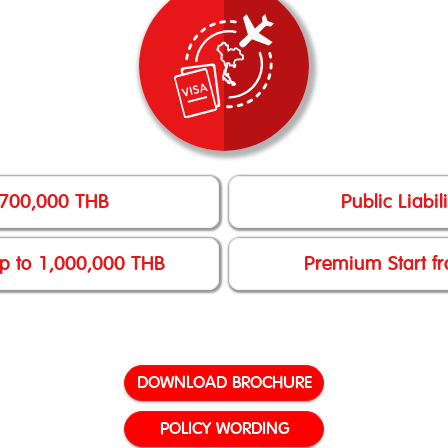
 700,000 THB
Public Liabi
up to 1,000,000 THB
Premium Start fr
DOWNLOAD BROCHURE
POLICY WORDING