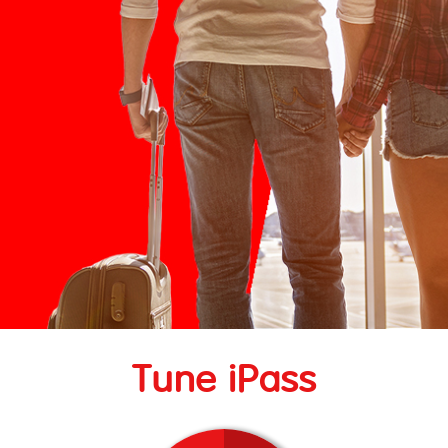
Tune iPass