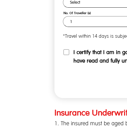
No. Of Traveller (s)
*Travel within 14 days is subj
I certify that I am in 
have read and fully u
Insurance Underwrit
1. The insured must be aged b