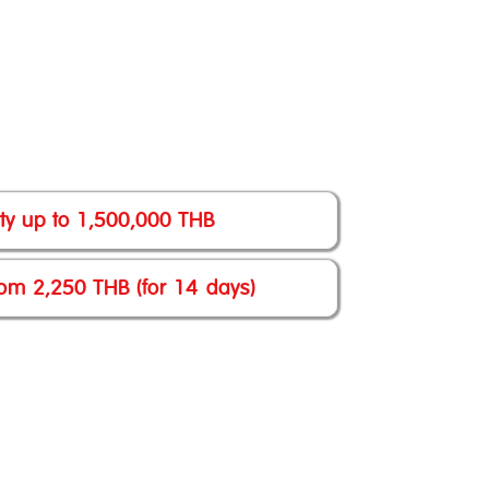
lity up to 1,500,000 THB
om 2,250 THB (for 14 days)