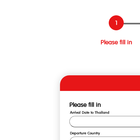
Please fill in
Please fill in
Arrival Date to Thailand
Departure Country