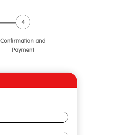
Confirmation and
Payment