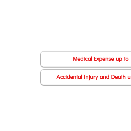
Medical Expense up to
Accidental Injury and Death 